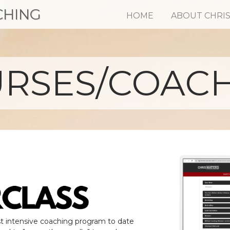
CHING
HOME
ABOUT CHRI
RSES/COAC
t intensive coaching program to date