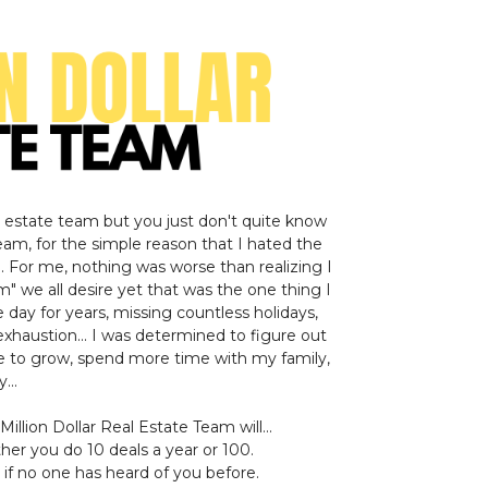
l estate team but you just don't quite know
eam, for the simple reason that I hated the
.. For me, nothing was worse than realizing I
m" we all desire yet that was the one thing I
e day for years, missing countless holidays,
exhaustion... I was determined to figure out
e to grow, spend more time with my family,
...
Million Dollar Real Estate Team will...
er you do 10 deals a year or 100.
if no one has heard of you before.