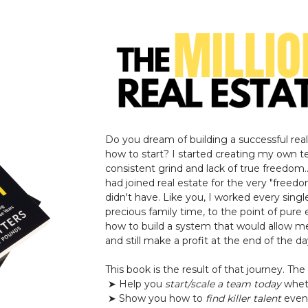
Do you dream of building a successful rea
how to start? I started creating my own t
consistent grind and lack of true freedom.
had joined real estate for the very "freedo
didn't have. Like you, I worked every singl
precious family time, to the point of pure 
how to build a system that would allow m
and still make a profit at the end of the day
This book is the result of that journey. The 
➤ Help you
start/scale a team today
wheth
➤ Show you how to
find killer talent
even 