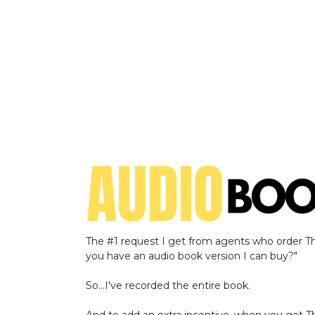
The #1 request I get from agents who order The
you have an audio book version I can buy?"
So…I've recorded the entire book.
And to add an extra incentive, when you get Th