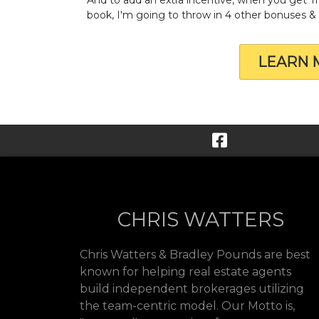
book, I'm going to throw in 4 other bonuses 
LEARN 
CHRIS WATTERS
Chris Watters & Bradley Pounds are best
known for helping real estate agents
build independent brokerages utilizing
the team-centric model. Our Motto is,