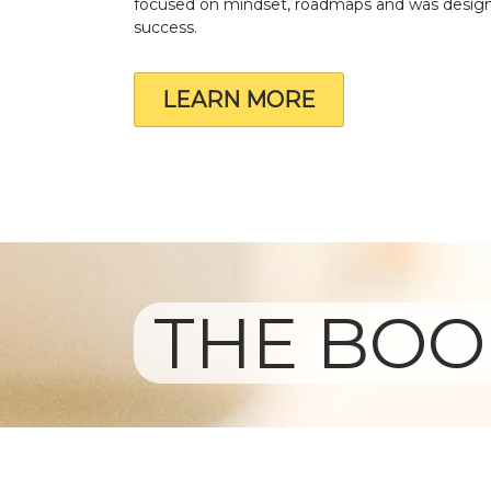
focused on mindset, roadmaps and was design
success.
LEARN MORE
THE BOOK