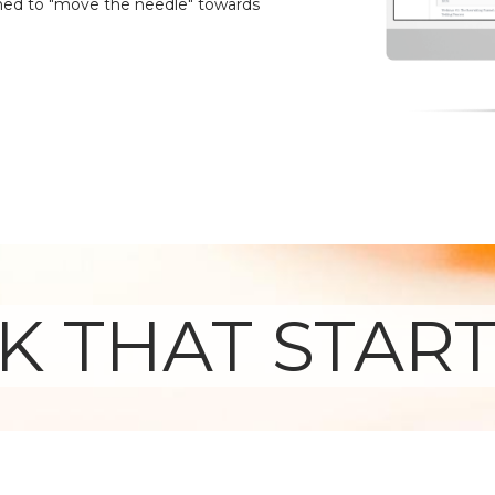
ed to "move the needle" towards
 THAT START