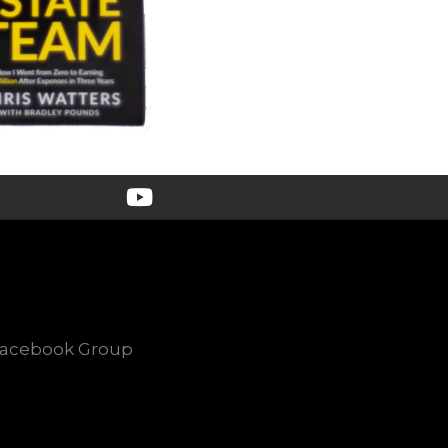
Facebook Group
e