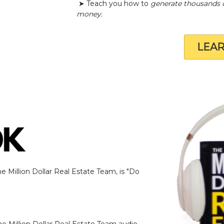
➤ Teach you how to
generate thousands 
money.
LEA
 Million Dollar Real Estate Team, is "Do
e Million Dollar Real Estate Team audio