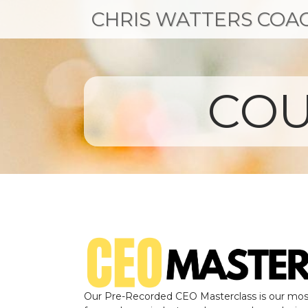
CHRIS WATTERS COA
COU
Our Pre-Recorded CEO Masterclass is our mos