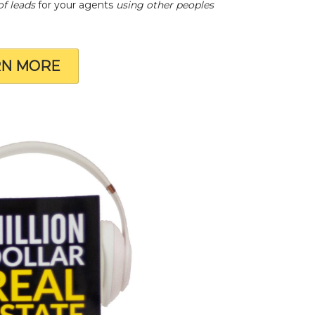
of leads
for your agents
using other peoples
RN MORE