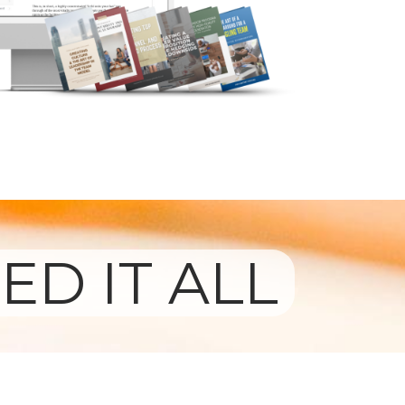
ED IT ALL