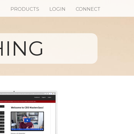
S
PRODUCTS
LOGIN
CONNECT
HING