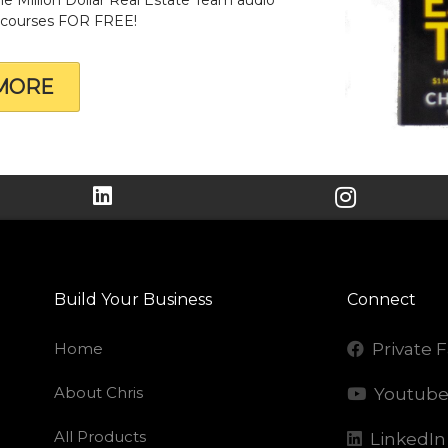
& courses FOR FREE!
MORE
Build Your Business
Connect
Home
Private 
About Chris
Youtub
All Products
LinkedIn